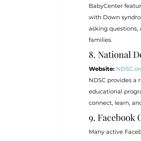
BabyCenter feature
with Down syndrom
asking questions,
families.
8. National
Website:
NDSC.or
NDSC provides a ra
educational progra
connect, learn, an
9. Facebook 
Many active Faceb