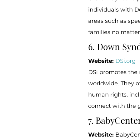
individuals with D
areas such as speec
families no matter
6. Down Synd
Website:
DSi.org
DSi promotes the 
worldwide. They of
human rights, inc
connect with the 
7. BabyCent
Website:
 BabyCen