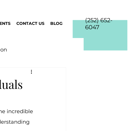
(252) 652-
IENTS
CONTACT US
BLOG
6047
ion
duals
e incredible 
erstanding 