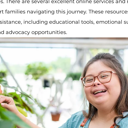
. There are several excellent online services and 
rt families navigating this journey. These resource
stance, including educational tools, emotional su
nd advocacy opportunities.