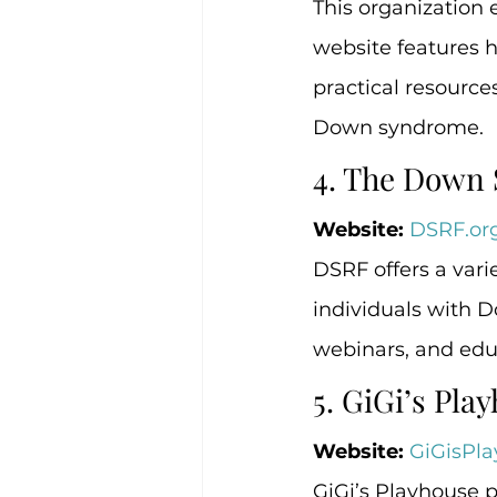
This organization 
website features 
practical resources
Down syndrome.
4. The Down
Website:
DSRF.or
DSRF offers a vari
individuals with 
webinars, and edu
5. GiGi’s Pla
Website:
GiGisPla
GiGi’s Playhouse p