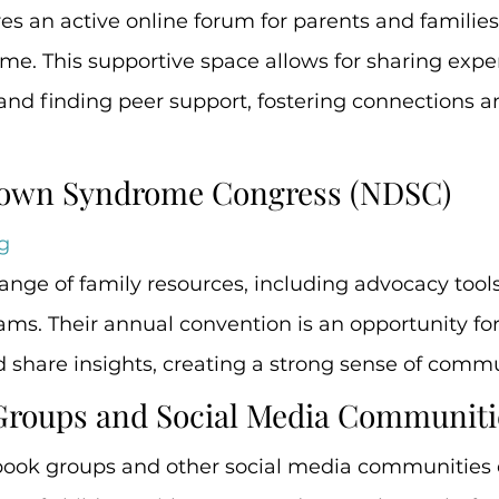
s an active online forum for parents and families 
e. This supportive space allows for sharing exper
 and finding peer support, fostering connections 
 Down Syndrome Congress (NDSC)
g
nge of family resources, including advocacy tool
ms. Their annual convention is an opportunity for 
d share insights, creating a strong sense of commu
Groups and Social Media Communiti
ook groups and other social media communities ex