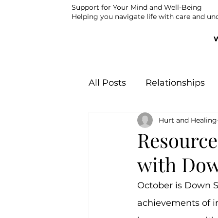
Support for Your Mind and Well-Being
Helping you navigate life with care and un
All Posts
Relationships
Hurt and Healing
Youth Suicide Preventio
Resources
with Do
October is Down S
achievements of 