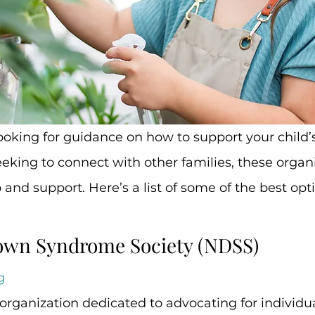
king to connect with other families, these organ
 and support. Here’s a list of some of the best opt
Down Syndrome Society (NDSS)
g
organization dedicated to advocating for individua