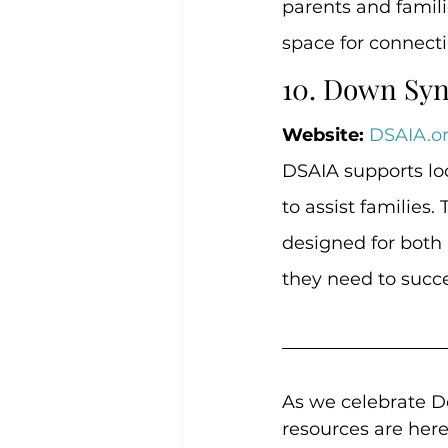
parents and famili
space for connecti
10. Down Syn
Website:
DSAIA.o
DSAIA supports lo
to assist families
designed for both 
they need to succ
As we celebrate 
resources are her