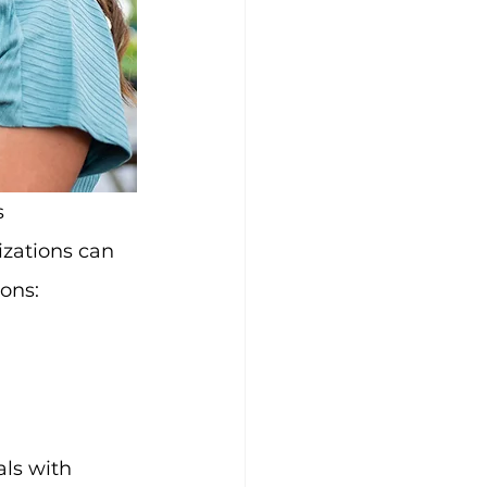
izations can 
ions:
ls with 