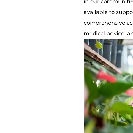
in our communities
available to suppo
comprehensive assi
medical advice, a