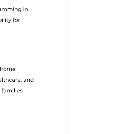
ramming in 
lity for 
ndrome 
althcare, and 
families 