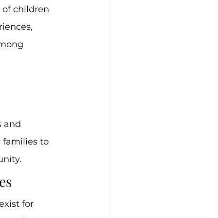
of children 
iences, 
among 
s and 
families to 
nity.
es
ist for 