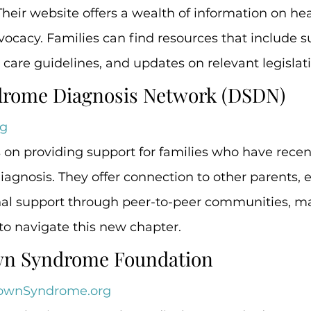
ir website offers a wealth of information on hea
ocacy. Families can find resources that include s
care guidelines, and updates on relevant legislati
drome Diagnosis Network (DSDN)
g
on providing support for families who have recent
gnosis. They offer connection to other parents, e
nal support through peer-to-peer communities, ma
 to navigate this new chapter.
own Syndrome Foundation
ownSyndrome.org