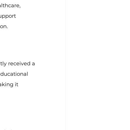
lthcare, 
upport 
on.
ly received a 
ducational 
king it 