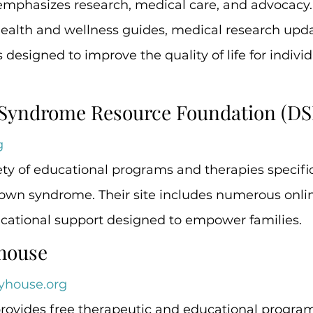
emphasizes research, medical care, and advocacy. 
health and wellness guides, medical research upda
 designed to improve the quality of life for individ
 Syndrome Resource Foundation (DS
g
ety of educational programs and therapies specifica
Down syndrome. Their site includes numerous onlin
cational support designed to empower families.
yhouse
yhouse.org
rovides free therapeutic and educational programs