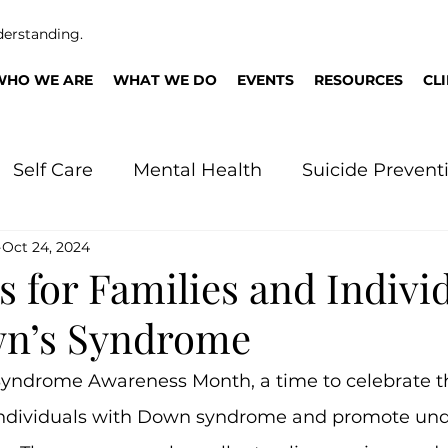
derstanding.
WHO WE ARE
WHAT WE DO
EVENTS
RESOURCES
CL
Self Care
Mental Health
Suicide Prevent
Oct 24, 2024
n
 for Families and Indivi
wn’s Syndrome
yndrome Awareness Month, a time to celebrate th
individuals with Down syndrome and promote und