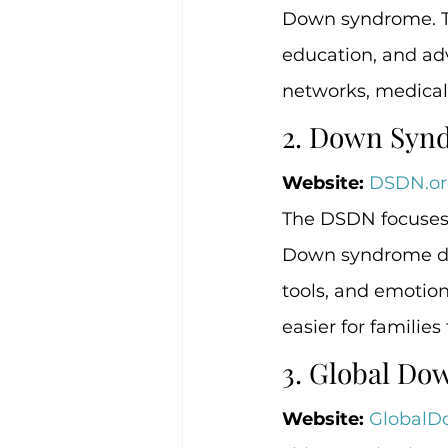
Down syndrome. The
education, and adv
networks, medical 
2. Down Syn
Website:
DSDN.or
The DSDN focuses 
Down syndrome dia
tools, and emotio
easier for families
3. Global D
Website:
GlobalD