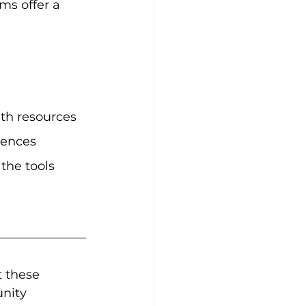
ms offer a 
th resources 
rences 
the tools 
 these 
nity 