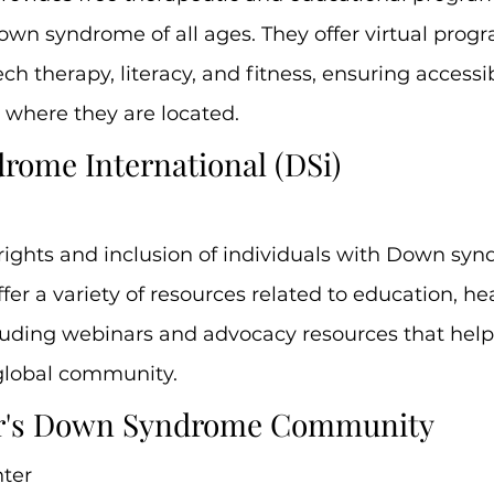
own syndrome of all ages. They offer virtual prog
h therapy, literacy, and fitness, ensuring accessibi
 where they are located.
rome International (DSi)
rights and inclusion of individuals with Down sy
fer a variety of resources related to education, he
luding webinars and advocacy resources that help 
global community.
er's Down Syndrome Community
ter