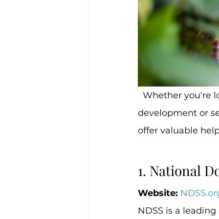
  Whether you're looking for guidance on how to support your child’s 
development or see
offer valuable help
1. National 
Website:
NDSS.or
NDSS is a leading 