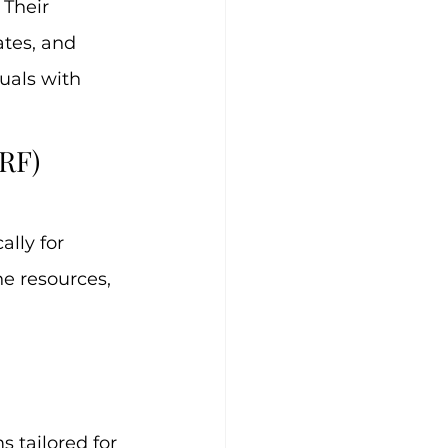
Their 
tes, and 
uals with 
RF)
lly for 
e resources, 
 tailored for 