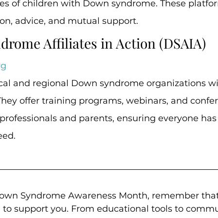
es of children with Down syndrome. These platfor
on, advice, and mutual support.
drome Affiliates in Action (DSAIA)
rg
cal and regional Down syndrome organizations wi
. They offer training programs, webinars, and confe
professionals and parents, ensuring everyone has 
eed.
Down Syndrome Awareness Month, remember that
e to support you. From educational tools to commu