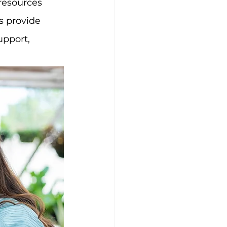
resources 
s provide 
pport, 