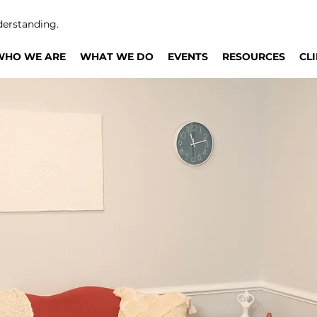
derstanding.
WHO WE ARE
WHAT WE DO
EVENTS
RESOURCES
CL