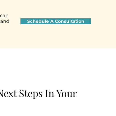
 can
 and
Schedule A Consultation
ext Steps In Your