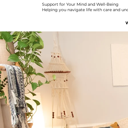
Support for Your Mind and Well-Being
Helping you navigate life with care and un