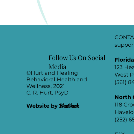
CONTA
suppor
Follow Us On Social
Florid
Media
123 He
©Hurt and Healing
West P
Behavioral Health and
(561) 
Wellness, 2021
C. R. Hurt, PsyD
North 
118 Cr
Website by
BlueCheck
Havelo
(252) 