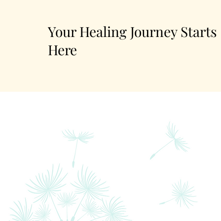
Your Healing Journey Starts
Here