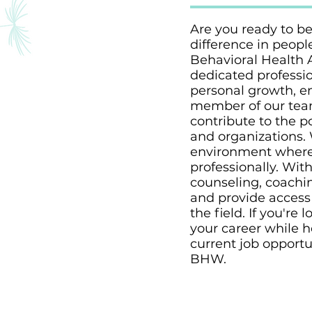
Are you ready to be
difference in peopl
Behavioral Health 
dedicated professio
personal growth, e
member of our team
contribute to the p
and organizations. 
environment where 
professionally. Wit
counseling, coachi
and provide access 
the field. If you'r
your career while h
current job opportu
BHW.