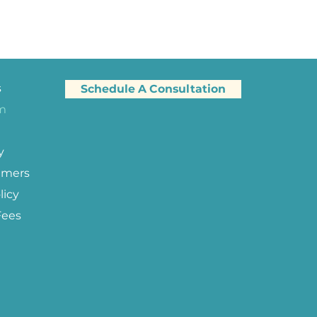
s
Schedule A Consultation
am
y
imers
licy
Fees