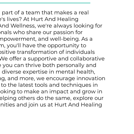
 part of a team that makes a real
e's lives? At Hurt And Healing
And Wellness, we're always looking for
nals who share our passion for
mpowerment, and well-being. As a
, you'll have the opportunity to
ositive transformation of individuals
We offer a supportive and collaborative
you can thrive both personally and
h diverse expertise in mental health,
ng, and more, we encourage innovation
to the latest tools and techniques in
e looking to make an impact and grow in
elping others do the same, explore our
nities and join us at Hurt And Healing