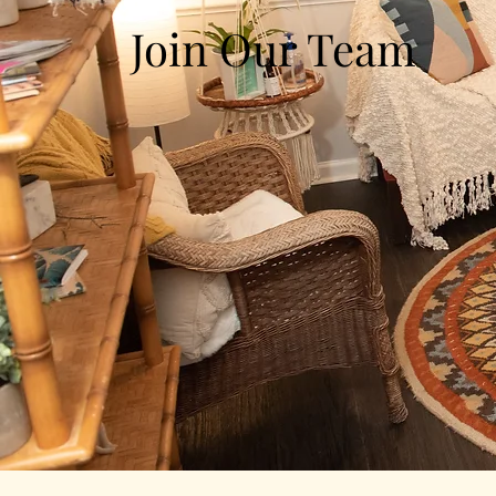
Join Our Team