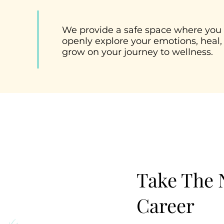
We provide a safe space where you
openly explore your emotions, heal,
grow on your journey to wellness.
Take The N
Career