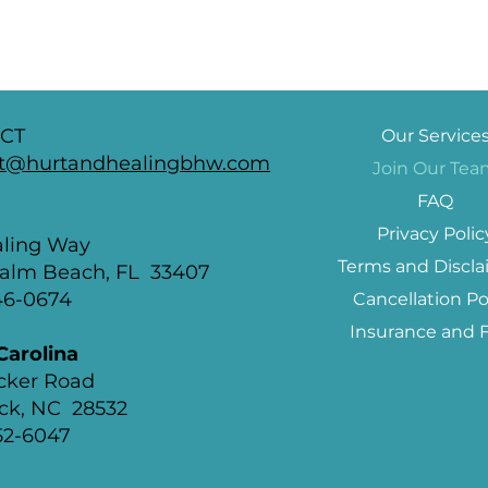
CT
Our Service
t@hurtandhealingbhw.com
Join Our Te
FAQ
a
Privacy Polic
aling Way
Terms and Discla
alm Beach, FL 33407
846-0674
Cancellation Po
Insurance and 
Carolina
ocker Road
ck, NC 28532
652-6047