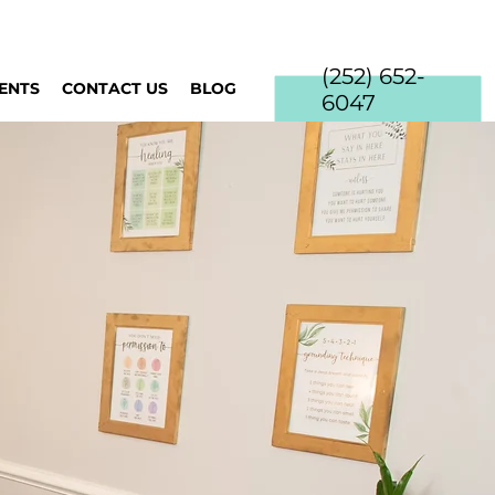
(252) 652-
IENTS
CONTACT US
BLOG
6047