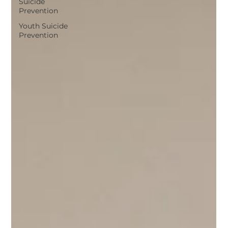
Suicide
Prevention
Youth Suicide
Prevention