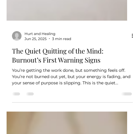
Hurt and Healing
Jun 25, 2025
3 min read
The Quiet Quitting of the Mind:
Burnout’s First Warning Signs
You’re getting the work done, but something feels off.
You’re not burned out yet, but your energy is fading, and
your sense of purpose is slipping. This is the quiet
quitting of the mind: the early, silent signs of emotional
and mental withdrawal. Recognizing it now can help you
take back your well-being before burnout takes hold.