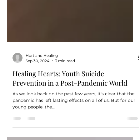
Hurt and Healing
Sep 30, 2024
3 min read
Healing Hearts: Youth Suicide
Prevention in a Post-Pandemic World
As we look back on the past few years, it’s clear that the
pandemic has left lasting effects on all of us. But for our
young people, the...