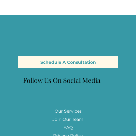
Through an Attachment-Based Lens
Explore your experiences, discover your attachment style,
and gain insights and tools to move beyond trauma.
Schedule A Consultation
Follow Us On Social Media