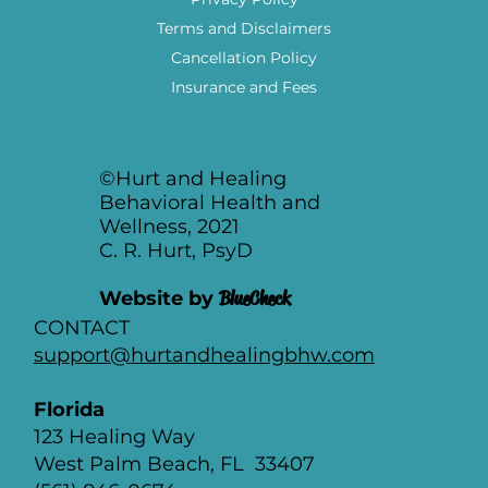
Our Services
Join Our Team
FAQ
Privacy Policy
Terms and Disclaimers
Cancellation Policy
Insurance and Fees
©Hurt and Healing
Behavioral Health and
Wellness, 2021
C. R. Hurt, PsyD
Website by
BlueCheck
CONTACT
support@hurtandhealingbhw.com