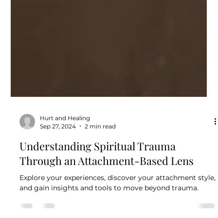
Hurt and Healing
Sep 27, 2024
2 min read
Understanding Spiritual Trauma