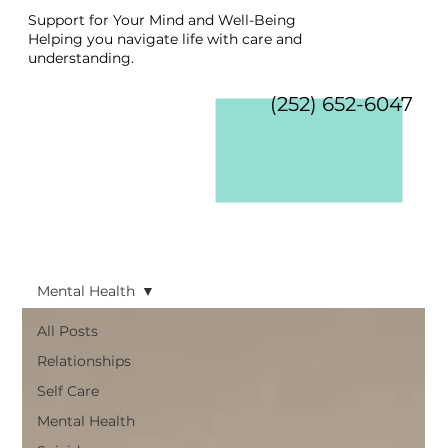
Support for Your Mind and Well-Being
Helping you navigate life with care and
understanding.
(252) 652-6047
Mental Health
All Posts
Relationships
Self Care
Mental Health