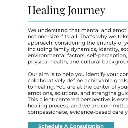
Healing Journey
We understand that mental and emotio
not one-size-fits-all. That's why we take
approach, considering the entirety of 
including family dynamics, identity, soc
environmental factors, self-perception,
physical health, and cultural backgrou
Our aim is to help you identify your c
collaboratively define achievable goals
to healing. You are at the center of you
emotions, solutions, and strengths gui
This client-centered perspective is esse
healing process, and we are committed
compassionate, evidence-based care y
Schedule A Consultation