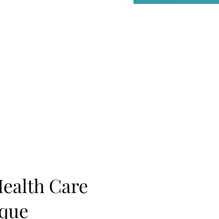
Health Care
ique