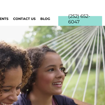
(252) 652-
IENTS
CONTACT US
BLOG
6047