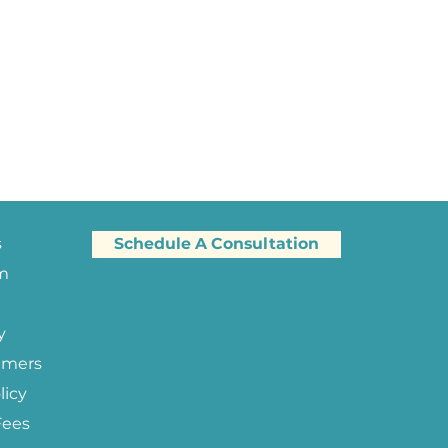
s
Schedule A Consultation
am
y
imers
licy
Fees