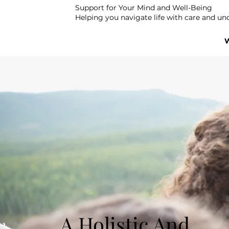
Support for Your Mind and Well-Being
Helping you navigate life with care and un
A Holistic And