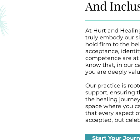
And Inclus
At Hurt and Healin
truly embody our sl
hold firm to the bel
acceptance, identi
competence are at 
know that, in our c
you are deeply value
Our practice is roo
support, ensuring t
the healing journe
space where you ca
that every aspect of
accepted, but celeb
Start Your Jour