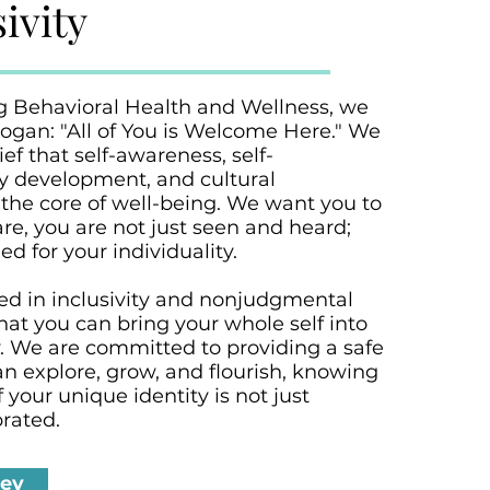
ivity
g Behavioral Health and Wellness, we
ogan: "All of You is Welcome Here." We
ief that self-awareness, self-
ty development, and cultural
the core of well-being. We want you to
are, you are not just seen and heard;
d for your individuality.
ted in inclusivity and nonjudgmental
hat you can bring your whole self into
y. We are committed to providing a safe
n explore, grow, and flourish, knowing
 your unique identity is not just
rated.
ney