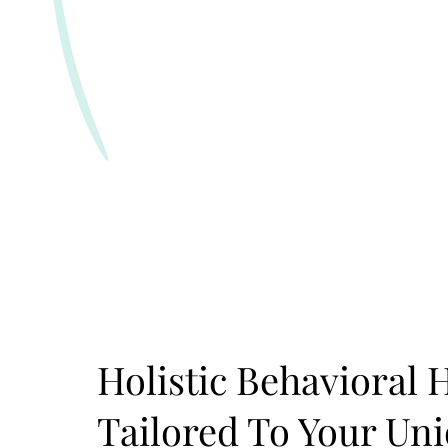
Holistic Behavioral 
Tailored To Your Un