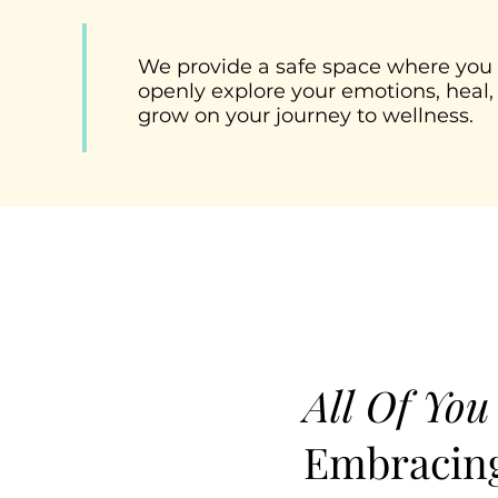
We provide a safe space where you
openly explore your emotions, heal,
grow on your journey to wellness.
All Of You
Embracing