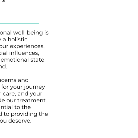
nal well-being is
 a holistic
your experiences,
ial influences,
 emotional state,
nd.
oncerns and
 for your journey
r care, and your
de our treatment.
ntial to the
 to providing the
ou deserve.