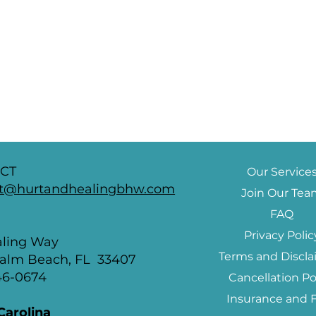
CT
Our Service
t@hurtandhealingbhw.com
Join Our Te
FAQ
a
Privacy Polic
aling Way
Terms and Discla
alm Beach, FL 33407
846-0674
Cancellation Po
Insurance and 
Carolina