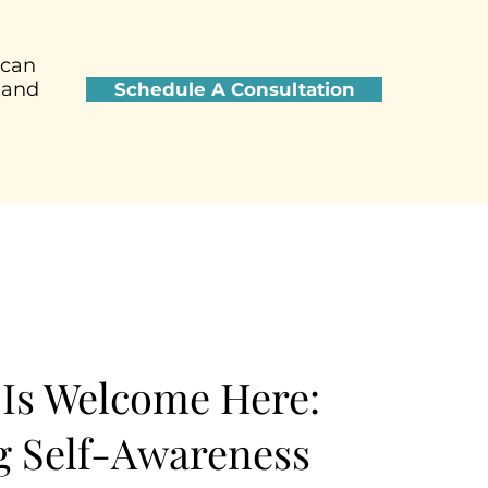
 can
 and
Schedule A Consultation
Is Welcome Here:
 Self-Awareness