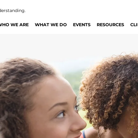
derstanding.
WHO WE ARE
WHAT WE DO
EVENTS
RESOURCES
CL