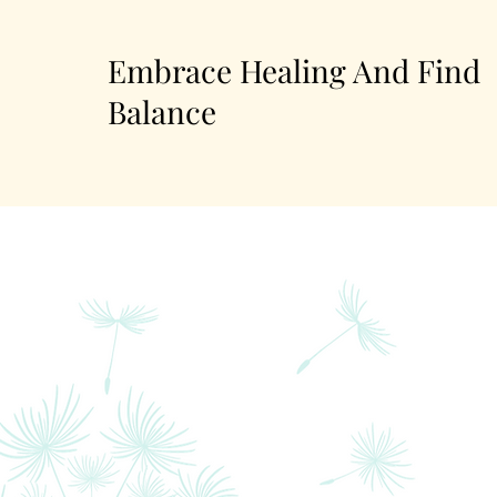
Embrace Healing And Find
Balance