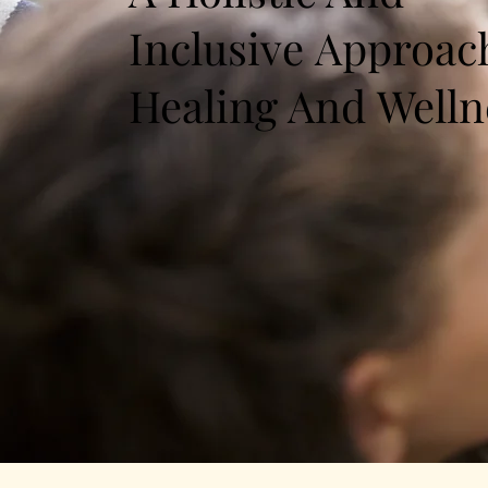
Inclusive Approac
Healing And Welln