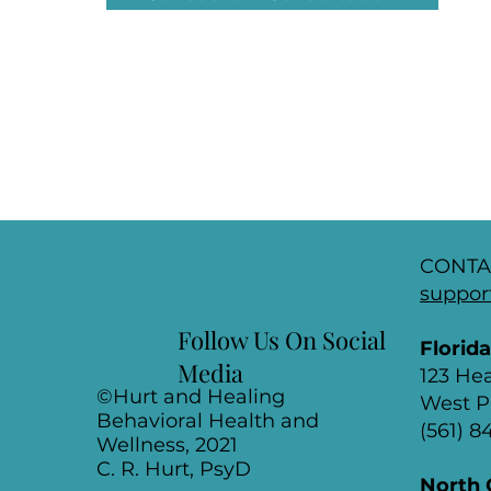
CONTA
suppor
Follow Us On Social
Florid
Media
123 He
©Hurt and Healing
West P
Behavioral Health and
(561) 
Wellness, 2021
C. R. Hurt, PsyD
North 