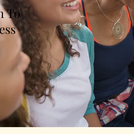
h To
ess