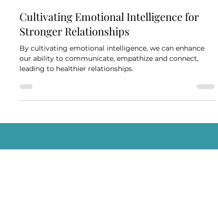
BlueCheck Marketing
Nov 1, 2023
3 min read
Cultivating Emotional Intelligence for
Stronger Relationships
By cultivating emotional intelligence, we can enhance
our ability to communicate, empathize and connect,
leading to healthier relationships.
Schedule A Consultation