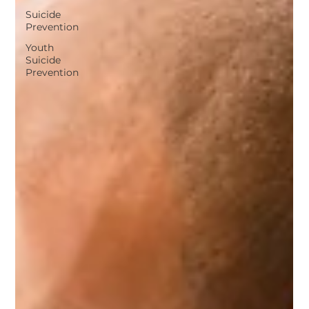
Suicide
Prevention
Youth
Suicide
Prevention