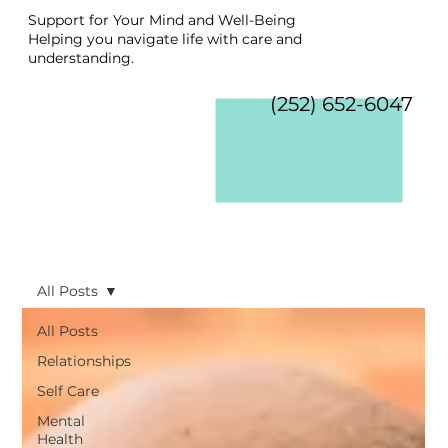
Support for Your Mind and Well-Being
Helping you navigate life with care and
understanding.
(252) 652-6047
All Posts
All Posts
Relationships
Self Care
Mental
Health