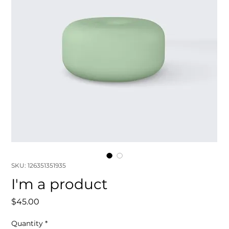
SKU: 126351351935
I'm a product
Price
$45.00
Quantity
*