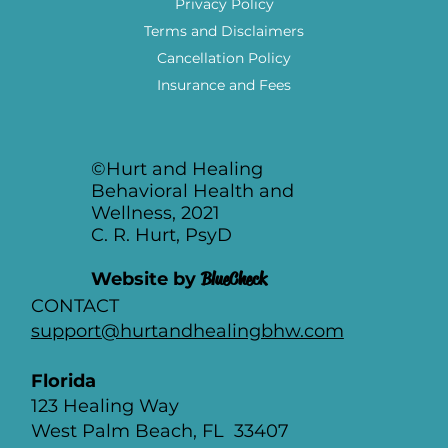
Privacy Policy
Terms and Disclaimers
Cancellation Policy
Insurance and Fees
©Hurt and Healing
Behavioral Health and
Wellness, 2021
C. R. Hurt, PsyD
Website by
BlueCheck
CONTACT
support@hurtandhealingbhw.com
Florida
123 Healing Way
West Palm Beach, FL 33407