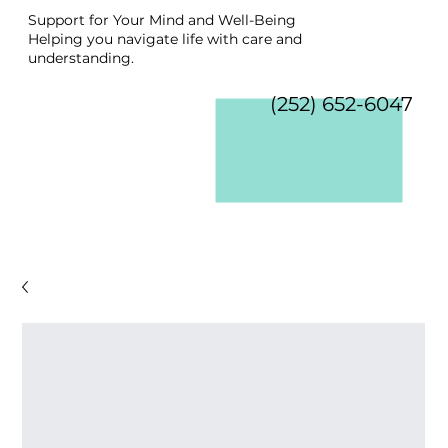
Support for Your Mind and Well-Being
Helping you navigate life with care and
understanding.
(252) 652-6047