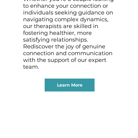
to enhance your connection or
individuals seeking guidance on
navigating complex dynamics,
our therapists are skilled in
fostering healthier, more
satisfying relationships.
Rediscover the joy of genuine
connection and communication
with the support of our expert
team.
Learn More