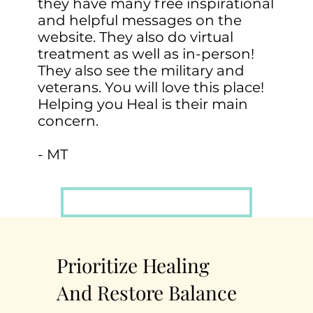
they have many free inspirational
and helpful messages on the
website. They also do virtual
treatment as well as in-person!
They also see the military and
veterans. You will love this place!
Helping you Heal is their main
concern.
- MT
Schedule A FREE Consultation
Prioritize Healing
And Restore Balance