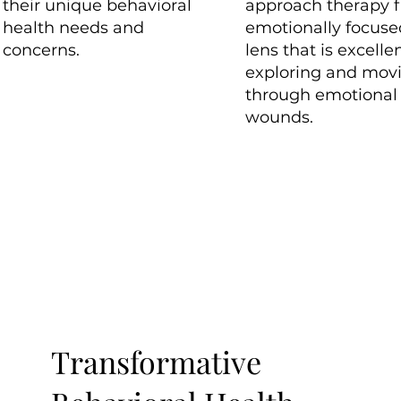
their unique behavioral
approach therapy 
health needs and
emotionally focuse
concerns.
lens that is excellen
exploring and mov
through emotional
wounds.
Transformative