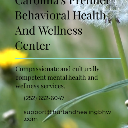
Behavioral Health
And Wellness
Center
Compassionate and culturally
competent mental health and
wellness services.
(252) 652-6047
support@hurtandhealingbhw
.com