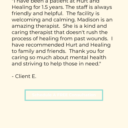
"I have been a patient at Hurt and
Healing for 1.5 years. The staff is always
friendly and helpful. The facility is
welcoming and calming. Madison is an
amazing therapist. She is a kind and
caring therapist that doesn't rush the
process of healing from past wounds. I
have recommended Hurt and Healing
to family and friends. Thank you for
caring so much about mental health
and striving to help those in need."
- Client E.
Schedule A FREE Consultation