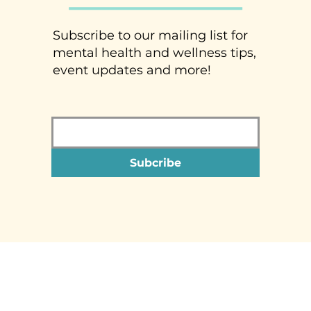
Subscribe to our mailing list for
mental health and wellness tips,
event updates and more!
Subcribe