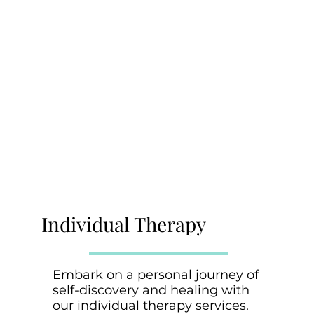
Individual Therapy
Embark on a personal journey of
self-discovery and healing with
our individual therapy services.