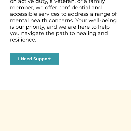
on active duty, a veteran, or a family
member, we offer confidential and
accessible services to address a range of
mental health concerns. Your well-being
is our priority, and we are here to help
you navigate the path to healing and
resilience.
I Need Support