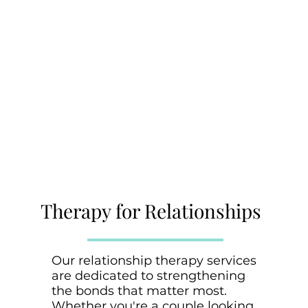
Therapy for Relationships
Our relationship therapy services
are dedicated to strengthening
the bonds that matter most.
Whether you're a couple looking