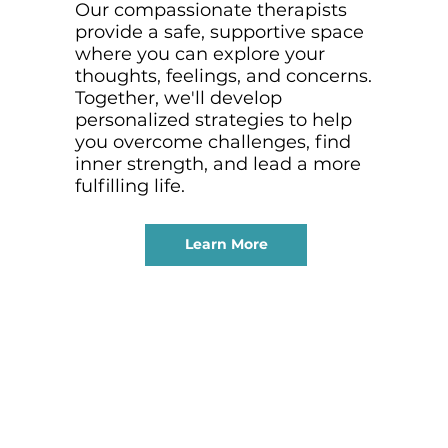
Our compassionate therapists
provide a safe, supportive space
where you can explore your
thoughts, feelings, and concerns.
Together, we'll develop
personalized strategies to help
you overcome challenges, find
inner strength, and lead a more
fulfilling life.
Learn More