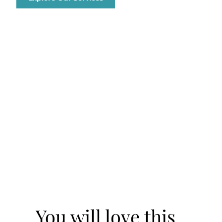
You will love this