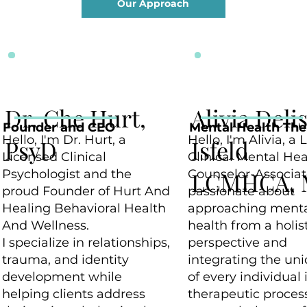
Our Approach
Dr. Che Hurt,
Alivia Deli
Founder and CEO
Mental Health The
Hello, I'm Dr. Hurt, a
Hello, I'm Alivia, a
PsyD
Isfeld
Licensed Clinical
Clinical Mental Hea
Psychologist and the
Counselor-Associat
LCMHCA, 
proud Founder of Hurt And
passionate about
Healing Behavioral Health
approaching ment
And Wellness.
health from a holis
I specialize in relationships,
perspective and
trauma, and identity
integrating the un
development while
of every individual 
helping clients address
therapeutic process