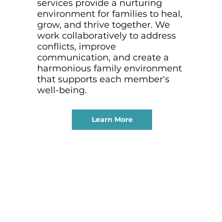
services provide a nurturing
environment for families to heal,
grow, and thrive together. We
work collaboratively to address
conflicts, improve
communication, and create a
harmonious family environment
that supports each member's
well-being.
Learn More