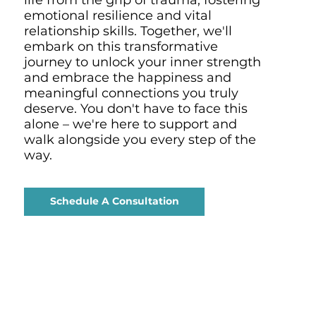
emotional resilience and vital
relationship skills. Together, we'll
embark on this transformative
journey to unlock your inner strength
and embrace the happiness and
meaningful connections you truly
deserve. You don't have to face this
alone – we're here to support and
walk alongside you every step of the
way.
Schedule A Consultation