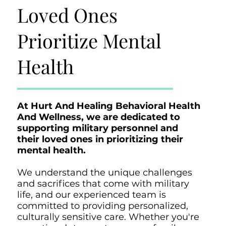
Loved Ones
Prioritize Mental
Health
At Hurt And Healing Behavioral Health
And Wellness, we are dedicated to
supporting military personnel and
their loved ones in prioritizing their
mental health.
We understand the unique challenges
and sacrifices that come with military
life, and our experienced team is
committed to providing personalized,
culturally sensitive care. Whether you're