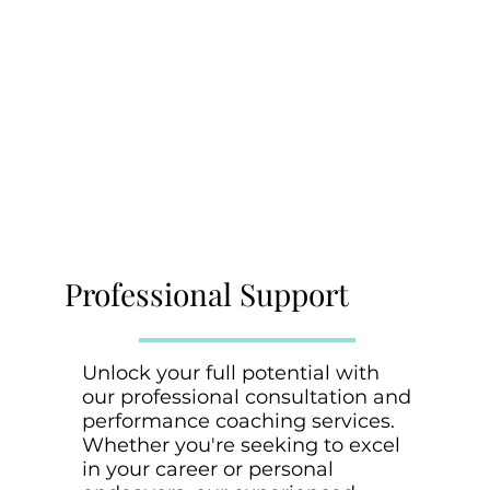
Professional Support
Unlock your full potential with
our professional consultation and
performance coaching services.
Whether you're seeking to excel
in your career or personal