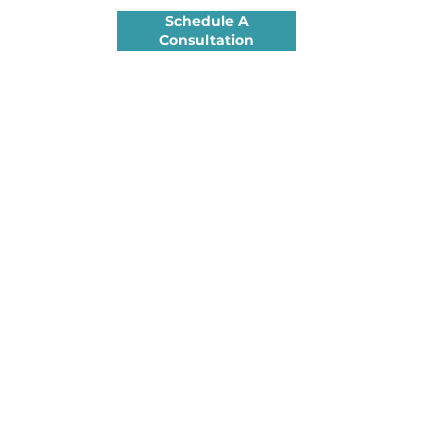
Schedule A
Consultation