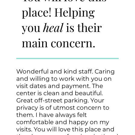
place! Helping
you
heal
is their
main concern.
Wonderful and kind staff. Caring
and willing to work with you on
visit dates and payment. The
center is clean and beautiful.
Great off-street parking. Your
privacy is of utmost concern to
them. I have always felt
comfortable and happy on my
visits. You will love this place and