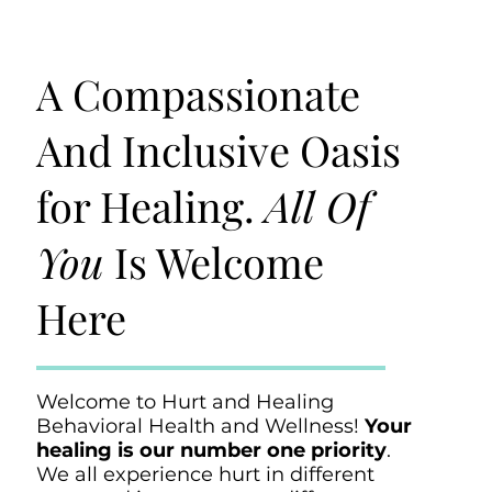
A Compassionate
And Inclusive Oasis
for Healing.
All Of
You
Is Welcome
Here
Welcome to Hurt and Healing
Behavioral Health and Wellness!
Your
healing is our number one priority
.
We all experience hurt in different