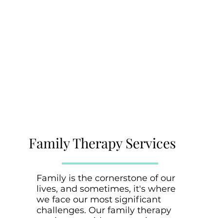
Family Therapy Services
Family is the cornerstone of our
lives, and sometimes, it's where
we face our most significant
challenges. Our family therapy