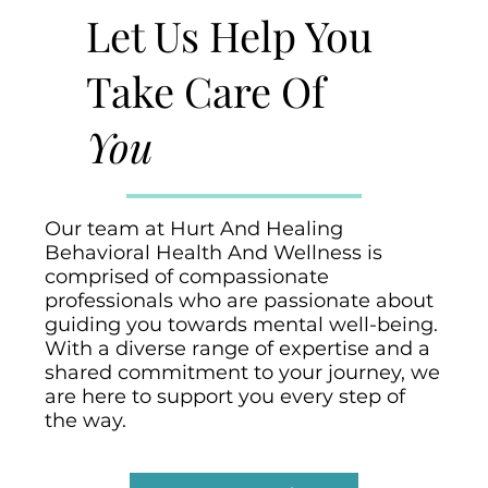
Let Us Help You
Take Care Of
You
Our team at Hurt And Healing
Behavioral Health And Wellness is
comprised of compassionate
professionals who are passionate about
guiding you towards mental well-being.
With a diverse range of expertise and a
shared commitment to your journey, we
are here to support you every step of
the way.