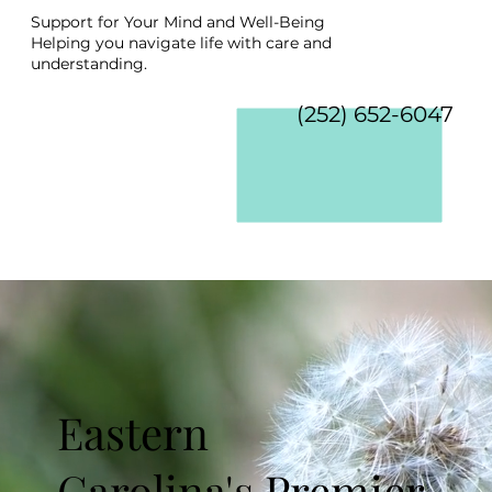
Support for Your Mind and Well-Being
Helping you navigate life with care and
understanding.
(252) 652-6047
Eastern
Carolina's Premier