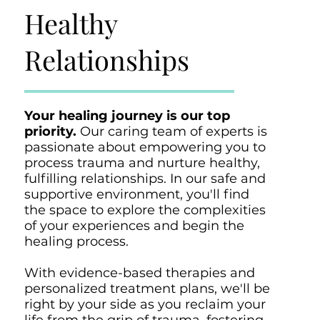
Healthy
Relationships
Your healing journey is our top
priority.
Our caring team of experts is
passionate about empowering you to
process trauma and nurture healthy,
fulfilling relationships. In our safe and
supportive environment, you'll find
the space to explore the complexities
of your experiences and begin the
healing process.
With evidence-based therapies and
personalized treatment plans, we'll be
right by your side as you reclaim your
life from the grip of trauma, fostering