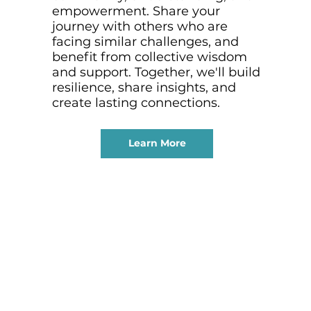
empowerment. Share your
journey with others who are
facing similar challenges, and
benefit from collective wisdom
and support. Together, we'll build
resilience, share insights, and
create lasting connections.
Learn More