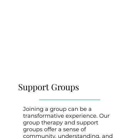
Support Groups
Joining a group can be a
transformative experience. Our
group therapy and support
groups offer a sense of
community, understanding, and