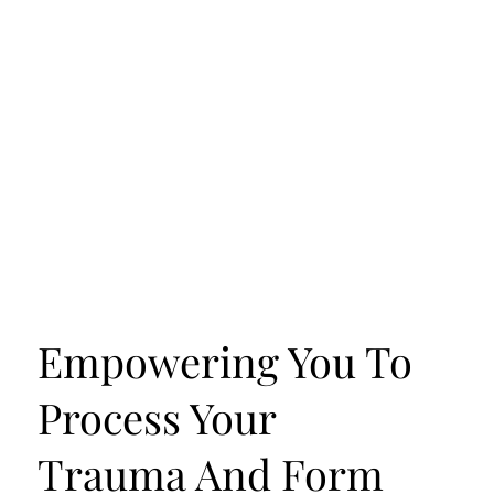
Empowering You To
Process Your
Trauma And Form