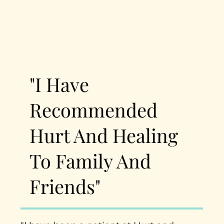
"I Have
Recommended
Hurt And Healing
To Family And
Friends"