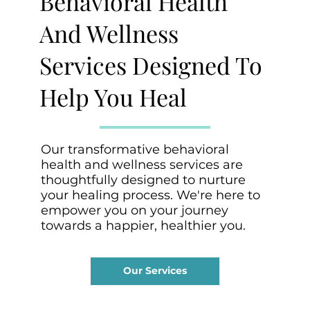
Behavioral Health
And Wellness
Services Designed To
Help You Heal
Our transformative behavioral
health and wellness services are
thoughtfully designed to nurture
your healing process. We're here to
empower you on your journey
towards a happier, healthier you.
Our Services