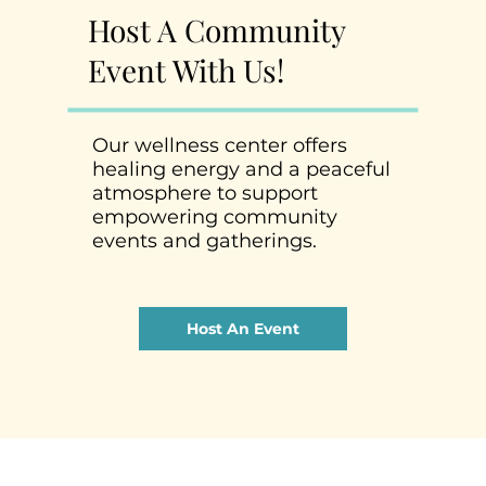
Host A Community
Event With Us!
Our wellness center offers
healing energy and a peaceful
atmosphere to support
empowering community
events and gatherings.
Host An Event