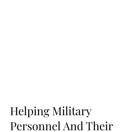
Helping Military
Personnel And Their