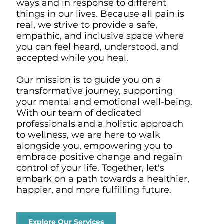
ways and in response to different
things in our lives. Because all pain is
real, we strive to provide a safe,
empathic, and inclusive space where
you can feel heard, understood, and
accepted while you heal.
Our mission is to guide you on a
transformative journey, supporting
your mental and emotional well-being.
With our team of dedicated
professionals and a holistic approach
to wellness, we are here to walk
alongside you, empowering you to
embrace positive change and regain
control of your life. Together, let's
embark on a path towards a healthier,
happier, and more fulfilling future.
Explore Our Services