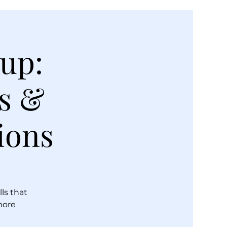
oup:
ls &
ions
lls that
more