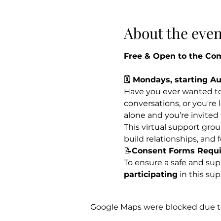
About the even
Free & Open to the C
🗓 Mondays, starting A
Have you ever wanted to 
conversations, or you're
alone and you’re invited
This virtual support group
build relationships, and 
📝
Consent Forms Requir
To ensure a safe and suppo
participating
 in this su
Google Maps were blocked due to 