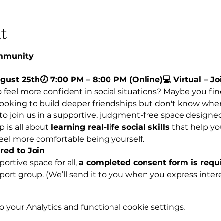
t
ommunity
ugust 25th🕖 7:00 PM – 8:00 PM (Online)💻 Virtual – 
feel more confident in social situations? Maybe you find 
 looking to build deeper friendships but don't know wher
 to join us in a supportive, judgment-free space designe
 is all about 
learning real-life social skills
 that help yo
feel more comfortable being yourself.
ed to Join
rtive space for all, 
a completed consent form is requi
pport group. (We’ll send it to you when you express inter
your Analytics and functional cookie settings.