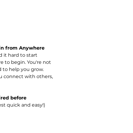
Join from Anywhere
it hard to start 
e to begin. You're not 
d to help you grow.
u connect with others, 
red before 
est quick and easy!)