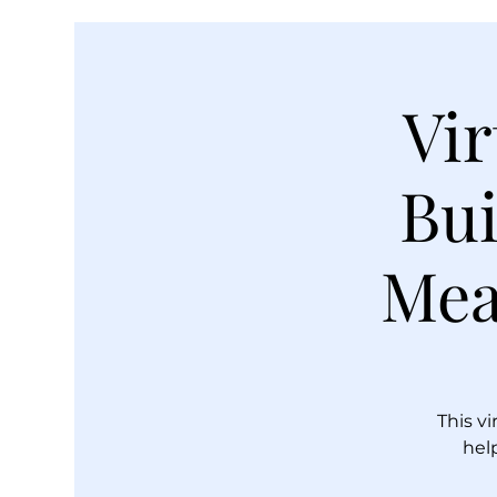
Vir
Bui
Mea
This vi
hel