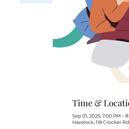
Time & Locati
Sep 01, 2025, 7:00 PM – 
Havelock, 118 Crocker Rd