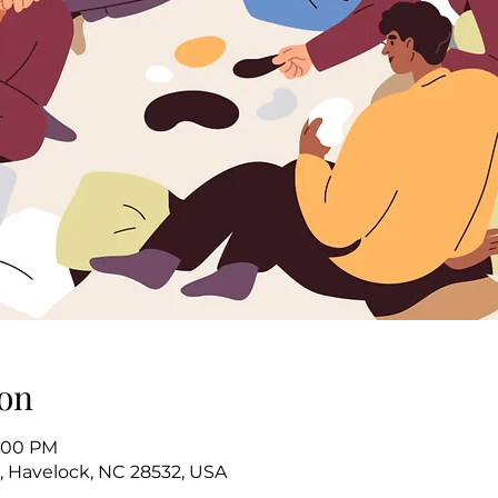
on
8:00 PM
, Havelock, NC 28532, USA