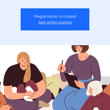
Registration is closed
See other events