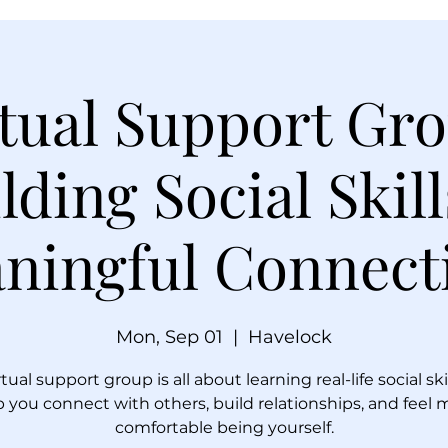
tual Support Gr
lding Social Skil
ningful Connect
Mon, Sep 01
  |  
Havelock
rtual support group is all about learning real-life social ski
p you connect with others, build relationships, and feel 
comfortable being yourself.