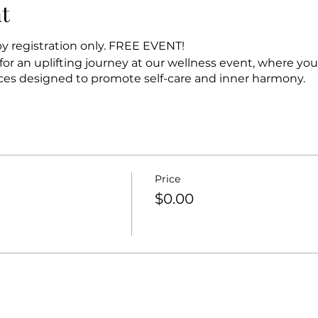
t
y registration only. FREE EVENT!
or an uplifting journey at our wellness event, where yo
ces designed to promote self-care and inner harmony.
Price
$0.00