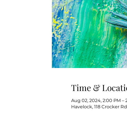
Time & Locati
Aug 02, 2024, 2:00 PM – 
Havelock, 118 Crocker Rd