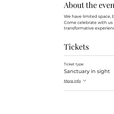
About the even
We have limited space, b
Come celebrate with us f
transformative experien
Tickets
Ticket type
Sanctuary in sight
More info