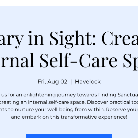
ry in Sight: Cre
ernal Self-Care S
Fri, Aug 02
  |  
Havelock
 us for an enlightening journey towards finding Sanctua
 creating an internal self-care space. Discover practical to
hts to nurture your well-being from within. Reserve you
and embark on this transformative experience!