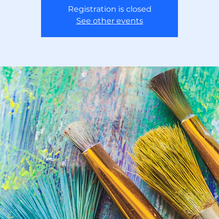
Registration is closed
See other events