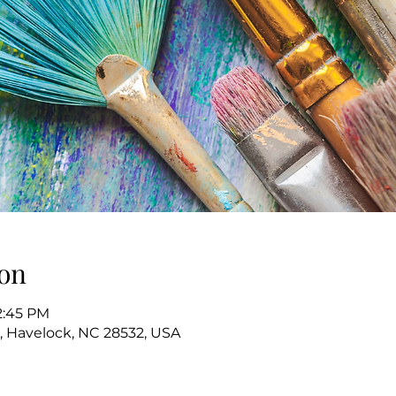
on
2:45 PM
, Havelock, NC 28532, USA