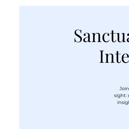
Sanctua
Int
Join
sight:
insig