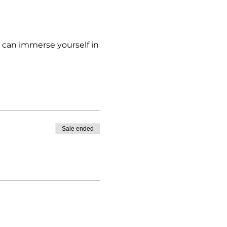
u can immerse yourself in
Sale ended