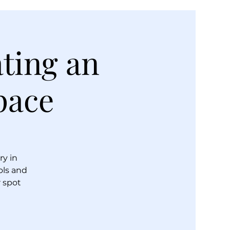
ating an
pace
ry in
ols and
r spot