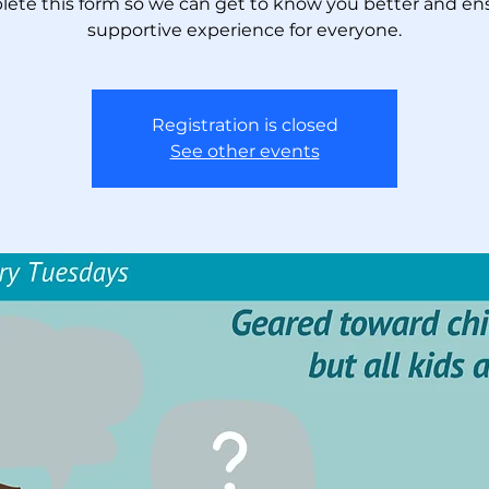
ete this form so we can get to know you better and en
supportive experience for everyone.
Registration is closed
See other events