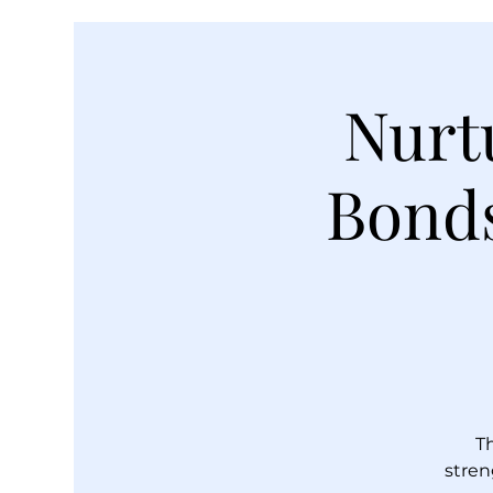
Nurt
Bonds
T
stren