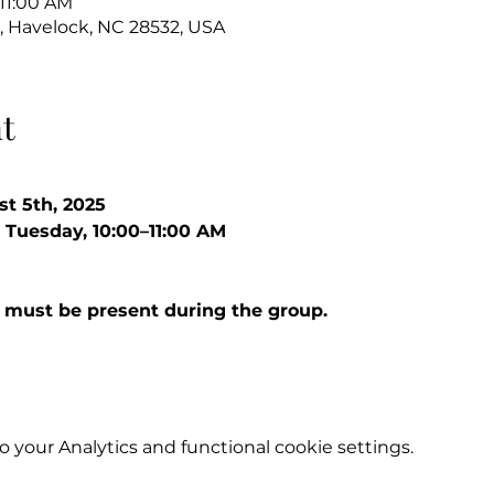
 11:00 AM
, Havelock, NC 28532, USA
t
st 5th, 2025
 Tuesday, 10:00–11:00 AM
 must be present during the group.
your Analytics and functional cookie settings.