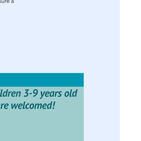
sure a