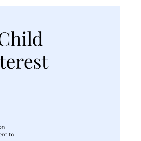
Child
terest
on
ent to