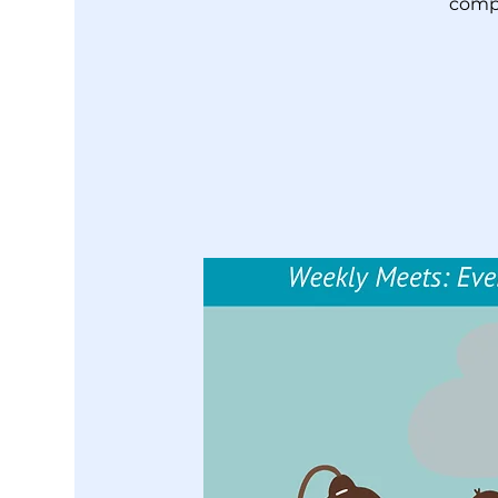
compl