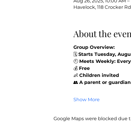
Aug 26, 2025, 10:00 AM –
Havelock, 118 Crocker Rd
About the even
Group Overview:
🗓️ 
Starts Tuesday, Augu
🕙 
Meets Weekly: Every
💰 
Free
👶 
Children invited 
👥 
A parent or guardian
Show More
Google Maps were blocked due to 