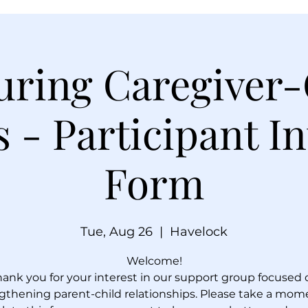
uring Caregiver-
 - Participant In
Form
Tue, Aug 26
  |  
Havelock
Welcome!
hank you for your interest in our support group focused 
gthening parent-child relationships. Please take a mom