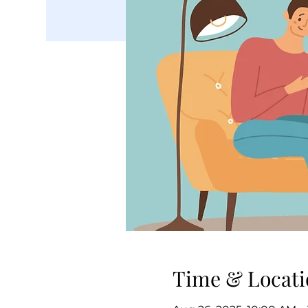
Time & Locati